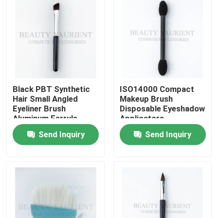
Black PBT Synthetic
ISO14000 Compact
Hair Small Angled
Makeup Brush
Eyeliner Brush
Disposable Eyeshadow
Aluminum Ferrule
Applicators
Send Inquiry
Send Inquiry
Home
About Us
Contacts