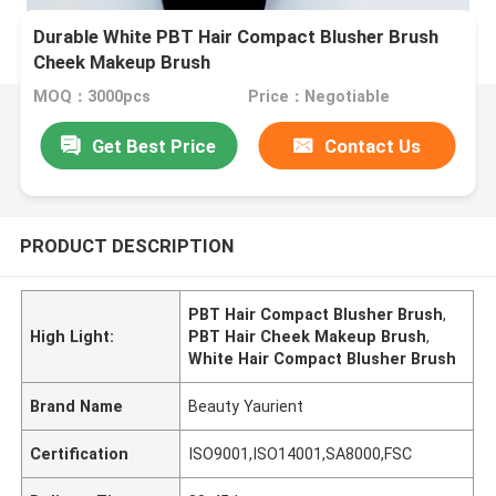
Durable White PBT Hair Compact Blusher Brush
Cheek Makeup Brush
MOQ：3000pcs
Price：Negotiable
Get Best Price
Contact Us
PRODUCT DESCRIPTION
PBT Hair Compact Blusher Brush
,
High Light:
PBT Hair Cheek Makeup Brush
,
White Hair Compact Blusher Brush
Brand Name
Beauty Yaurient
Certification
ISO9001,ISO14001,SA8000,FSC