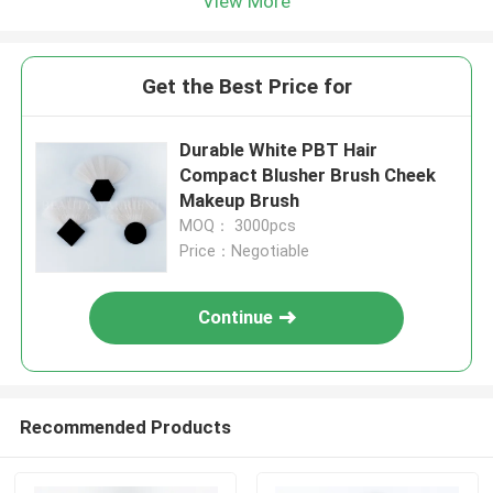
View More
Get the Best Price for
Durable White PBT Hair
Compact Blusher Brush Cheek
Makeup Brush
MOQ： 3000pcs
Price：Negotiable
Continue
Recommended Products