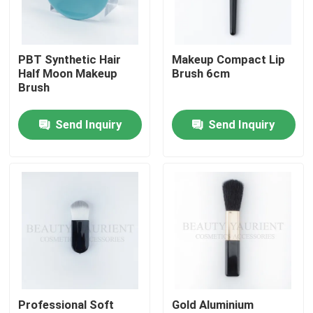
Products
PBT Synthetic Hair
Makeup Compact Lip
Half Moon Makeup
Brush 6cm
VR Show
Brush
Send Inquiry
Send Inquiry
Face Makeup Brush Set
Private Label Makeup Brushes
Foundation Makeup Brush
High End Makeup Brush
Professional Soft
Gold Aluminium
Face Makeup Tools