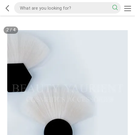
2
/
4