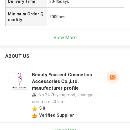
Delivery Time
30-45days
Minimum Order Q
3000pcs
uantity
View More
ABOUT US
Beauty Yaurient Cosmetics
Accessories Co.,Ltd.
manufacturer profile
No.24,Zhiyang road, zhangge
commun- ,China
5.0
Verified Supplier