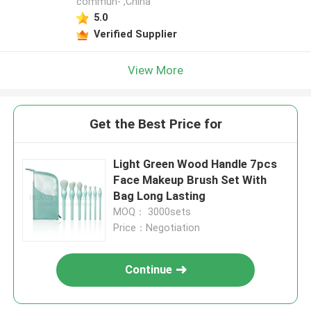
commun- ,China
5.0
Verified Supplier
View More
Get the Best Price for
Light Green Wood Handle 7pcs
Face Makeup Brush Set With
Bag Long Lasting
MOQ： 3000sets
Price：Negotiation
Continue