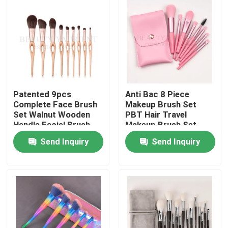
Products
VR Show
Face Makeup Brush Set
Patented 9pcs
Anti Bac 8 Piece
Complete Face Brush
Makeup Brush Set
Set Walnut Wooden
PBT Hair Travel
Handle Facial Brush
Makeup Brush Set
Private Label Makeup Brushes
Kit
Send Inquiry
Send Inquiry
Foundation Makeup Brush
High End Makeup Brush
Face Makeup Tools