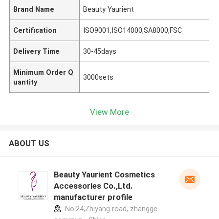
Brand Name
Beauty Yaurient
Certification
ISO9001,ISO14000,SA8000,FSC
Delivery Time
30-45days
Minimum Order Q
3000sets
uantity
View More
ABOUT US
Beauty Yaurient Cosmetics
Accessories Co.,Ltd.
manufacturer profile
No.24,Zhiyang road, zhangge