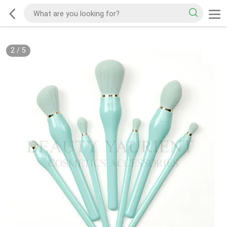
2
/
5