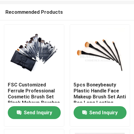
Recommended Products
FSC Customized
5pcs Boneybeauty
Ferrule Professional
Plastic Handle Face
Home
Cosmetic Brush Set
Makeup Brush Set Anti
Black Makeup Brushes
Bac Long Lasting
Set
Send Inquiry
Send Inquiry
About Us
Contacts