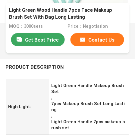
Light Green Wood Handle 7pcs Face Makeup
Brush Set With Bag Long Lasting
MOQ：3000sets
Price：Negotiation
Get Best Price
Contact Us
PRODUCT DESCRIPTION
Light Green Handle Makeup Brush
Set
,
7pcs Makeup Brush Set Long Lasti
High Light:
ng
,
Light Green Handle 7pcs makeup b
rush set